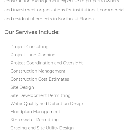
construction management expertise to property owners
and investment organizations for institutional, commercial
and residential projects in Northeast Florida.
Our Servives Include:
Project Consulting
Project Land Planning
Project Coordination and Oversight
Construction Management
Construction Cost Estimates
Site Design
Site Development Permitting
Water Quality and Detention Design
Floodplain Management
Stormwater Permitting
Grading and Site Utility Design