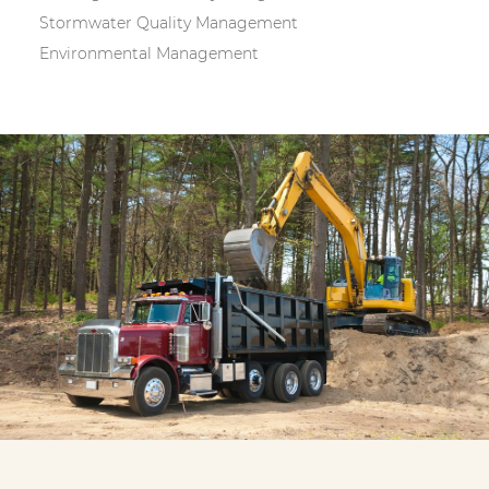
Stormwater Quality Management
Environmental Management