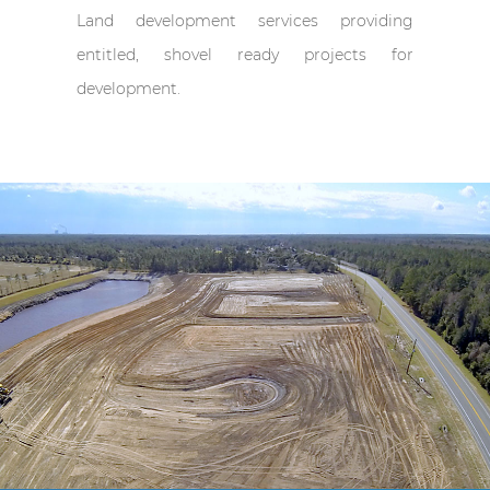
Land development services providing
entitled, shovel ready projects for
development.