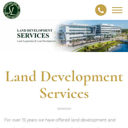
Togg
navig
Land Development
Services
For over 15 years we have offered land development and