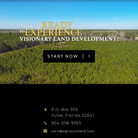
START NOW
P.O. Box 939
Yulee
,
Florida
32041
904-598-9955
zach@signatureland.com