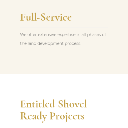
Full-Service
We offer extensive expertise in all phases of
the land development process.
Entitled Shovel
Ready Projects